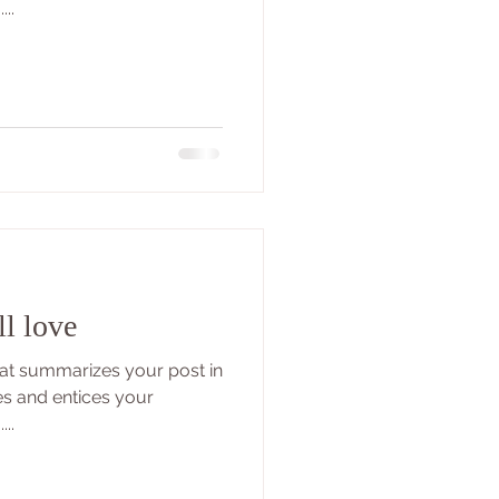
..
ll love
that summarizes your post in
es and entices your
..