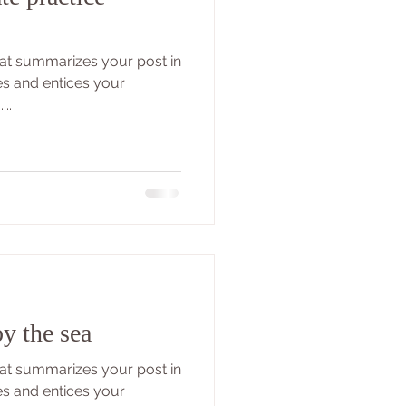
that summarizes your post in
es and entices your
..
y the sea
that summarizes your post in
es and entices your