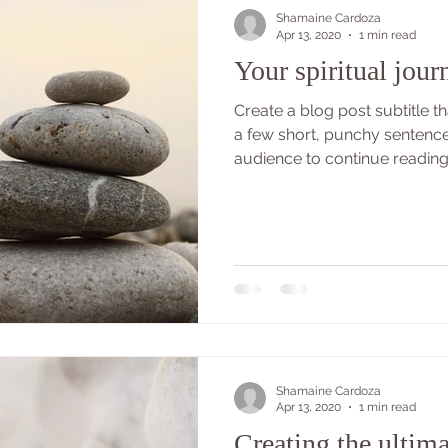
Shamaine Cardoza
Apr 13, 2020
1 min read
Your spiritual jour
Create a blog post subtitle 
a few short, punchy sentenc
audience to continue reading..
Shamaine Cardoza
Apr 13, 2020
1 min read
Creating the ultima