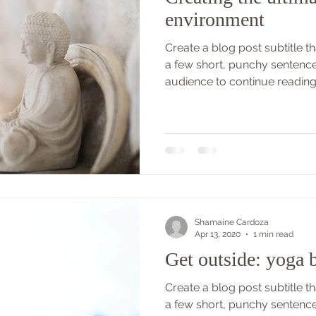
environment
Create a blog post subtitle 
a few short, punchy sentenc
audience to continue reading..
Shamaine Cardoza
Apr 13, 2020
1 min read
Get outside: yoga b
Create a blog post subtitle 
a few short, punchy sentenc