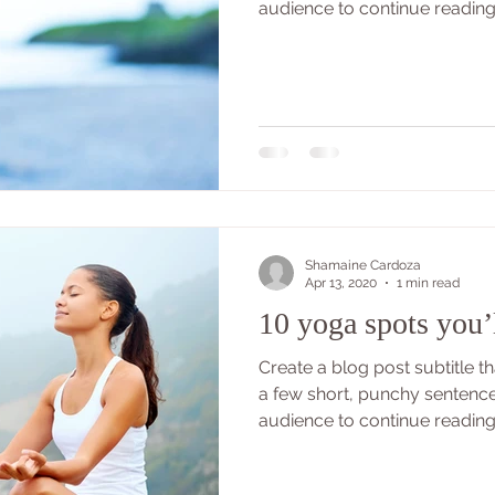
audience to continue reading..
Shamaine Cardoza
Apr 13, 2020
1 min read
10 yoga spots you’
Create a blog post subtitle 
a few short, punchy sentenc
audience to continue reading..