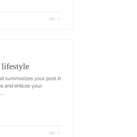
lifestyle
that summarizes your post in
es and entices your
..