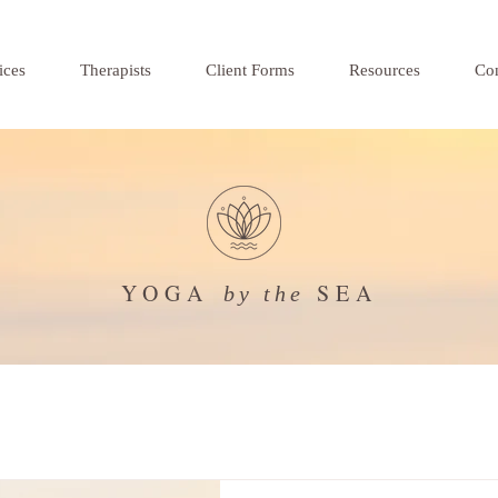
ices
Therapists
Client Forms
Resources
Con
YOGA
SEA
by the