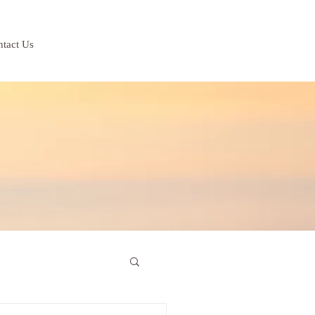
tact Us