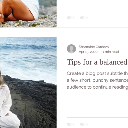
Shamaine Cardoza
Apr 13, 2020
1 min read
Tips for a balanced 
Create a blog post subtitle 
a few short, punchy sentenc
audience to continue reading..