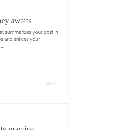
ney awaits
that summarizes your post in
es and entices your
..
te practice