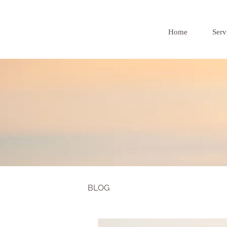
Home
Serv
BLOG