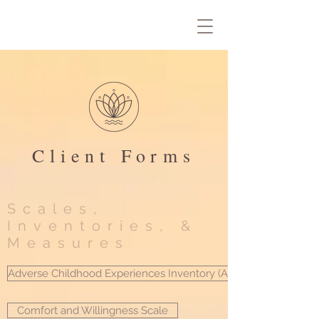
Client Forms
Scales,
Inventories, &
Measures
Adverse Childhood Experiences Inventory (ACE)
Comfort and Willingness Scale