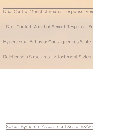
Dual Control Model of Sexual Response: Sexual Inhibition/Excit
Dual Control Model of Sexual Response: Sexual Inhibition/Exci
Hypersexual Behavior Consequences Scale
Relationship Structures - Attachment Styles
8885 Rio San Diego Drive, Suite 365
San Diego, CA 92108
Sexual Symptom Assessment Scale (SSAS)