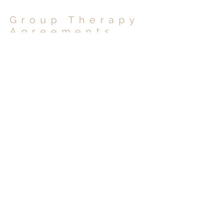
Group Therapy
Agreements
Sexual Health Group Therapy Agreement for Men: Tuesdays (
Sexual Health Group Therapy Agreement for Gay/MSM Men: 
Sexual Health Group Therapy Agreement for Men: Wednesday
OCSB San Diego